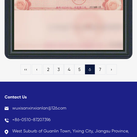
‹‹
‹
2
3
4
5
6
7
›
Contact Us
wuxisanxinxianlan@126.com
+86-0510-87207396
West Suburb of Guanlin Town, Yixing City, Jiangsu Province,