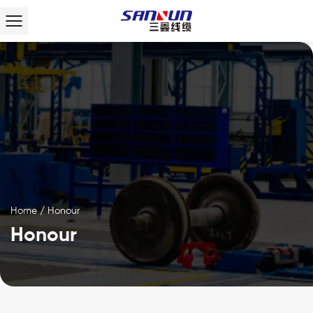
Home
/
Honour
Honour